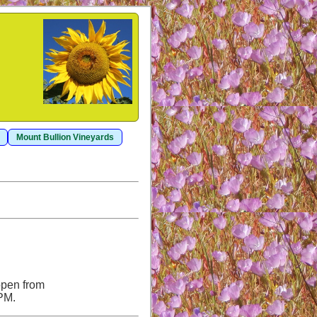
Mount Bullion Vineyards
open from
 PM.