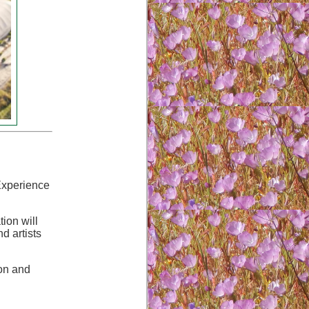
 Experience
ion will
d artists
ion and