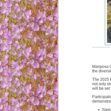
Mariposa C
the diversi
The 2025 F
not only s
will be set
Participat
demonstrat
Sier