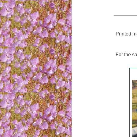
Printed ma
For the sa