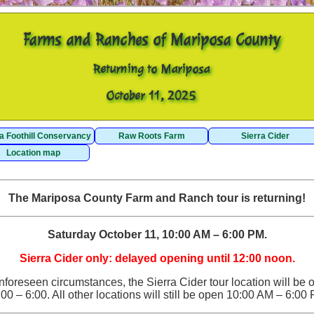
Farms and Ranches of Mariposa County
Returning to Mariposa
October 11, 2025
ra Foothill Conservancy
Raw Roots Farm
Sierra Cider
Location map
The Mariposa County Farm and Ranch tour is returning!
Saturday October 11, 10:00 AM – 6:00 PM.
Sierra Cider only: delayed opening until 12:00 noon.
nforeseen circumstances, the Sierra Cider tour location will be 
00 – 6:00. All other locations will still be open 10:00 AM – 6:00