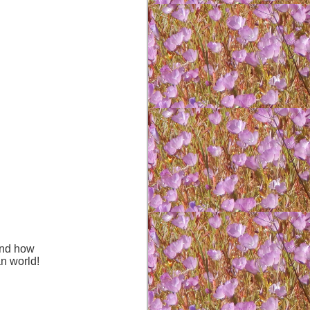
hand how
an world!