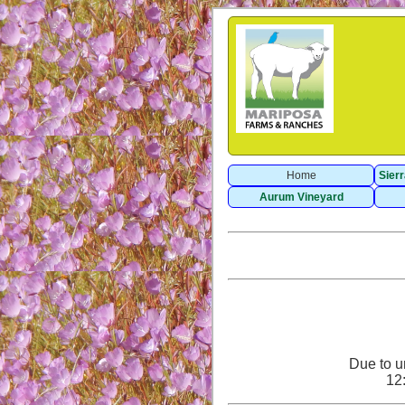
Home
Sier
Aurum Vineyard
Due to u
12: