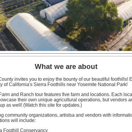
What we are about
ounty invites you to enjoy the bounty of our beautiful foothills!
ty of California's Sierra Foothills near Yosemite National Park!
arm and Ranch tour features five farm and locations. Each locat
howcase their own unique agricultural operations, but vendors an
 up as well! (Watch this site for updates.)
ing community organizations, artistsa and vendors with informat
ions will include:
ra Foothill Conservancy