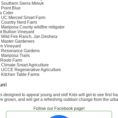
Southern Sierra Miwuk
Point Blue
a Cider
UC Merced Smart Farm
Country Nerd Farm
Mariposa County wildfire mitigator
t Bullion Vineyard
Wild Fire Ranch, Jan Deshera
Master Gardeners
m Vineyard
Resonance Gardens
Mariposa Trails
Roots Farm
Climate Smart Agriculture
UCCE Regenerative Agriculture
Kitchen Table Farms
un!
is designed to appeal young and old! Kids will get to see first 
re grown, and will get a refreshing outdoor change from the urb
Follow our Facebook page!