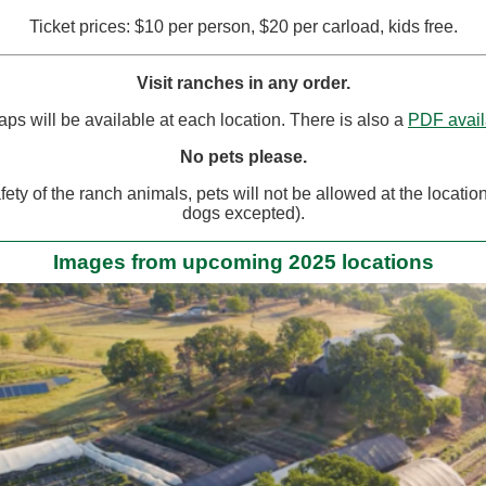
Ticket prices: $10 per person, $20 per carload, kids free.
Visit ranches in any order.
ps will be available at each location. There is also a
PDF avail
No pets please.
fety of the ranch animals, pets will not be allowed at the locatio
dogs excepted).
Images from upcoming 2025 locations