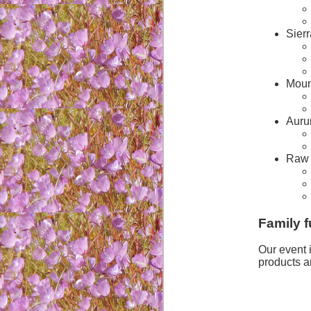
Sierr
Moun
Auru
Raw 
Family f
Our event 
products a