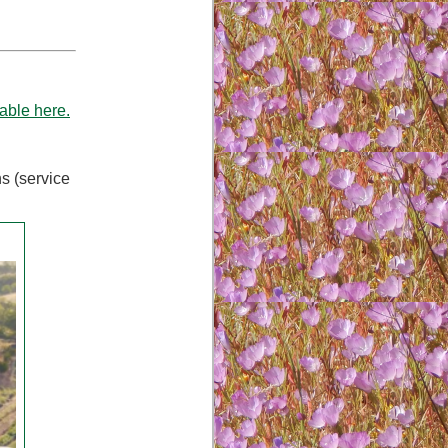
able here.
ns (service